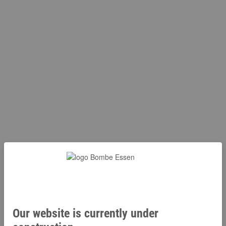
Our website is currently under