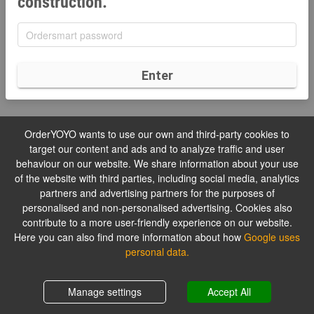
construction.
Enter
OrderYOYO wants to use our own and third-party cookies to
target our content and ads and to analyze traffic and user
behaviour on our website. We share information about your use
of the website with third parties, including social media, analytics
partners and advertising partners for the purposes of
personalised and non-personalised advertising. Cookies also
contribute to a more user-friendly experience on our website.
Here you can also find more information about how
Google uses
personal data.
Manage settings
Accept All